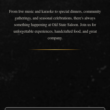
From live music and karaoke to special dinners, community
gatherings, and seasonal celebrations, there's always
something happening at Old State Saloon. Join us for
unforgettable experiences, handcrafted food, and great
company.