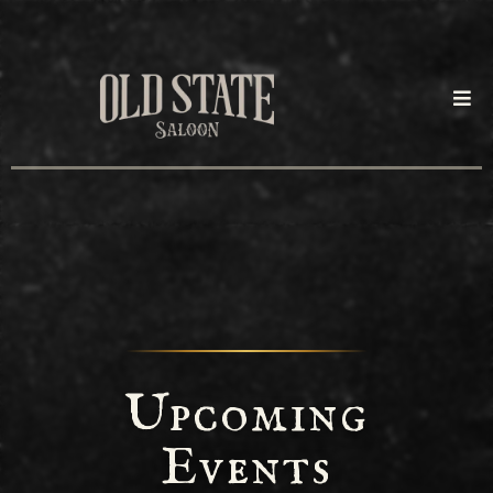
Upcoming
Events