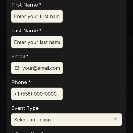
First Name
*
Last Name
*
Email
*
Phone
*
Event Type
Select an option