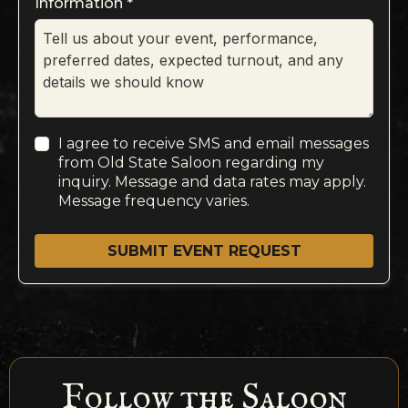
Information
*
I agree to receive SMS and email messages
from Old State Saloon regarding my
inquiry. Message and data rates may apply.
Message frequency varies.
SUBMIT EVENT REQUEST
Follow the Saloon