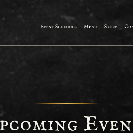
Event Schedule
Menu
Store
Co
pcoming Even