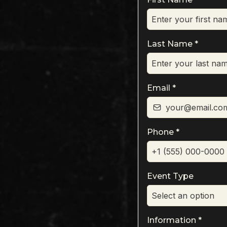
Last Name
*
Email
*
Phone
*
Event Type
Select an option
Information
*