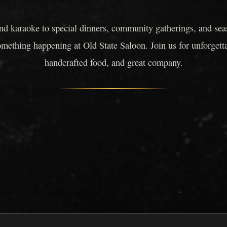
nd karaoke to special dinners, community gatherings, and seas
omething happening at Old State Saloon. Join us for unforgett
handcrafted food, and great company.