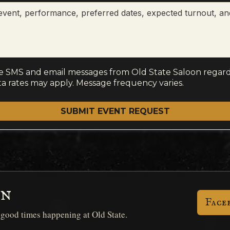
ve SMS and email messages from Old State Saloon regard
a rates may apply. Message frequency varies.
SUBMIT EVENT REQUEST
on
Face
d good times happening at Old State.