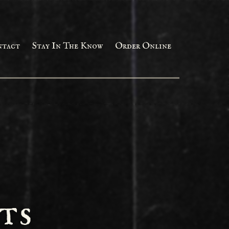
ntact
Stay In The Know
Order Online
ts