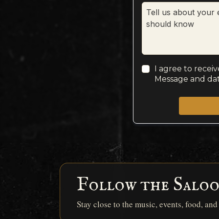
I agree to recei
Message and dat
Follow the Salo
Stay close to the music, events, food, an