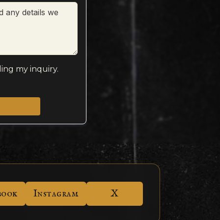
ing my inquiry.
book
Instagram
X