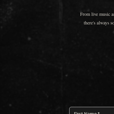
From live music a
there's always s
First Name
*