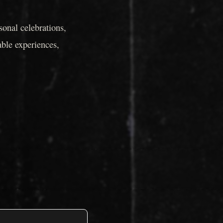
onal celebrations,
able experiences,